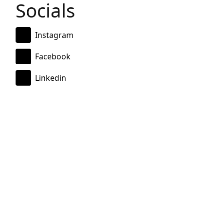
Socials
Instagram
Facebook
Linkedin