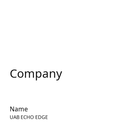
Company
Name
UAB ECHO EDGE