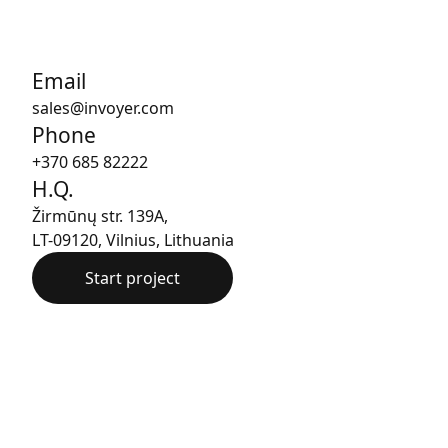
Email
sales@invoyer.com
Phone
+370 685 82222
H.Q.
Žirmūnų str. 139A,
LT-09120, Vilnius, Lithuania
Start project