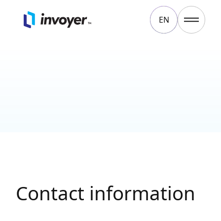
EN
Contact
LT
Contact information