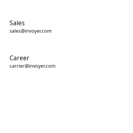
Sales
sales@invoyer.com
Career
carrier@invoyer.com