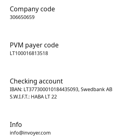
Company code
306650659
PVM payer code
LT100016813518
Checking account
IBAN: LT377300010184435093, Swedbank AB
S.W.I.F.T.: HABA LT 22
Info
info@invoyer.com